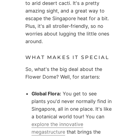
to arid desert cacti. It's a pretty
amazing sight, and a great way to
escape the Singapore heat for a bit.
Plus, it's all stroller-friendly, so no
worries about lugging the little ones
around.
WHAT MAKES IT SPECIAL
So, what's the big deal about the
Flower Dome? Well, for starters:
Global Flora:
You get to see
plants you'd never normally find in
Singapore, all in one place. It's like
a botanical world tour! You can
explore the innovative
megastructure
that brings the