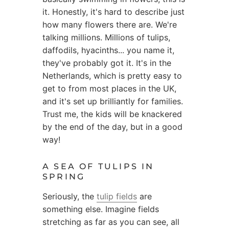
it. Honestly, it's hard to describe just
how many flowers there are. We're
talking millions. Millions of tulips,
daffodils, hyacinths... you name it,
they've probably got it. It's in the
Netherlands, which is pretty easy to
get to from most places in the UK,
and it's set up brilliantly for families.
Trust me, the kids will be knackered
by the end of the day, but in a good
way!
A SEA OF TULIPS IN
SPRING
Seriously, the
tulip fields
are
something else. Imagine fields
stretching as far as you can see, all