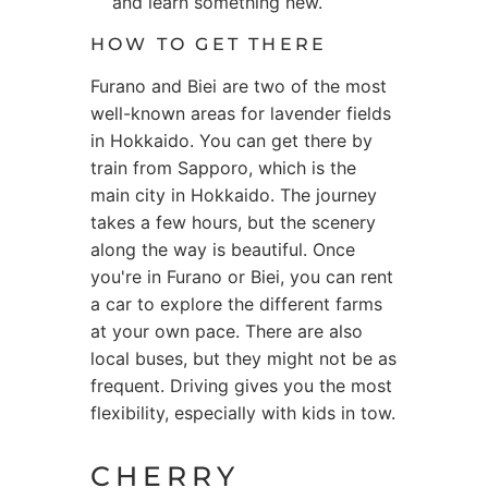
and learn something new.
HOW TO GET THERE
Furano and Biei are two of the most
well-known areas for lavender fields
in Hokkaido. You can get there by
train from Sapporo, which is the
main city in Hokkaido. The journey
takes a few hours, but the scenery
along the way is beautiful. Once
you're in Furano or Biei, you can rent
a car to explore the different farms
at your own pace. There are also
local buses, but they might not be as
frequent. Driving gives you the most
flexibility, especially with kids in tow.
CHERRY