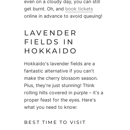
even on a cloudy day, you can still
get burnt. Oh, and
book tickets
online in advance to avoid queuing!
LAVENDER
FIELDS IN
HOKKAIDO
Hokkaido's lavender fields are a
fantastic alternative if you can't
make the cherry blossom season.
Plus, they're just stunning! Think
rolling hills covered in purple – it's a
proper feast for the eyes. Here's
what you need to know:
BEST TIME TO VISIT