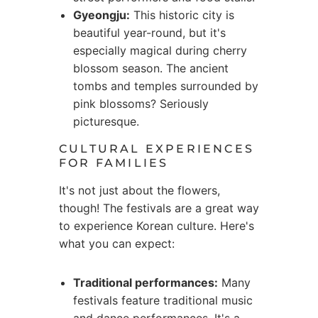
Gyeongju:
This historic city is
beautiful year-round, but it's
especially magical during cherry
blossom season. The ancient
tombs and temples surrounded by
pink blossoms? Seriously
picturesque.
CULTURAL EXPERIENCES
FOR FAMILIES
It's not just about the flowers,
though! The festivals are a great way
to experience Korean culture. Here's
what you can expect:
Traditional performances:
Many
festivals feature traditional music