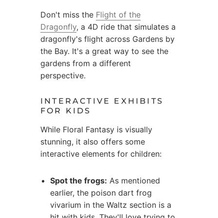
Don't miss the
Flight of the
Dragonfly
, a 4D ride that simulates a
dragonfly's flight across Gardens by
the Bay. It's a great way to see the
gardens from a different
perspective.
INTERACTIVE EXHIBITS
FOR KIDS
While Floral Fantasy is visually
stunning, it also offers some
interactive elements for children:
Spot the frogs:
As mentioned
earlier, the poison dart frog
vivarium in the Waltz section is a
hit with kids. They'll love trying to