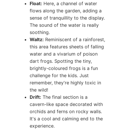
Float:
Here, a channel of water
flows along the garden, adding a
sense of tranquillity to the display.
The sound of the water is really
soothing.
Waltz:
Reminiscent of a rainforest,
this area features sheets of falling
water and a vivarium of poison
dart frogs. Spotting the tiny,
brightly-coloured frogs is a fun
challenge for the kids. Just
remember, they're highly toxic in
the wild!
Drift:
The final section is a
cavern-like space decorated with
orchids and ferns on rocky walls.
It's a cool and calming end to the
experience.