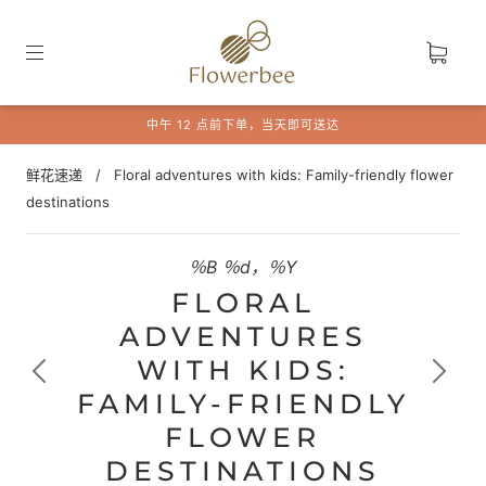
中午 12 点前下单，当天即可送达
鲜花速递
/
Floral adventures with kids: Family-friendly flower
destinations
％B ％d，％Y
FLORAL
ADVENTURES
WITH KIDS:
FAMILY-FRIENDLY
FLOWER
DESTINATIONS