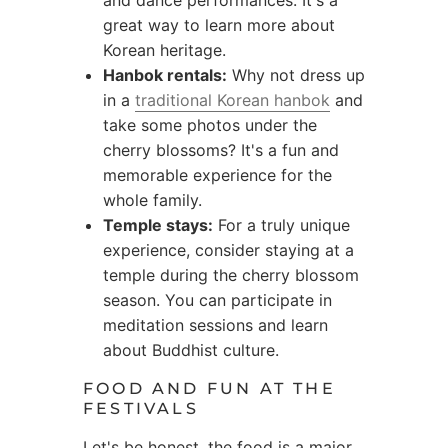
and dance performances. It's a
great way to learn more about
Korean heritage.
Hanbok rentals:
Why not dress up
in a
traditional Korean hanbok
and
take some photos under the
cherry blossoms? It's a fun and
memorable experience for the
whole family.
Temple stays:
For a truly unique
experience, consider staying at a
temple during the cherry blossom
season. You can participate in
meditation sessions and learn
about Buddhist culture.
FOOD AND FUN AT THE
FESTIVALS
Let's be honest, the food is a major