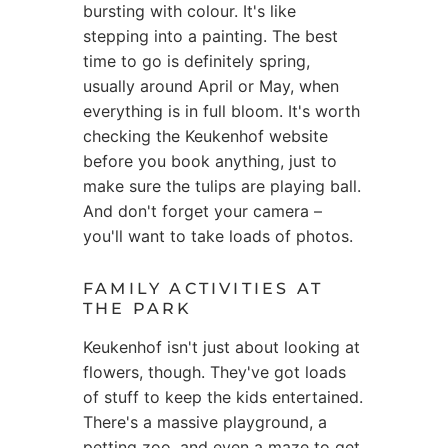
bursting with colour. It's like
stepping into a painting. The best
time to go is definitely spring,
usually around April or May, when
everything is in full bloom. It's worth
checking the Keukenhof website
before you book anything, just to
make sure the tulips are playing ball.
And don't forget your camera –
you'll want to take loads of photos.
FAMILY ACTIVITIES AT
THE PARK
Keukenhof isn't just about looking at
flowers, though. They've got loads
of stuff to keep the kids entertained.
There's a massive playground, a
petting zoo, and even a maze to get