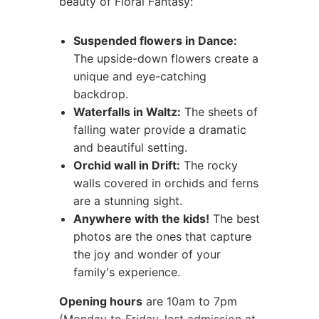
beauty of Floral Fantasy:
Suspended flowers in Dance:
The upside-down flowers create a
unique and eye-catching
backdrop.
Waterfalls in Waltz:
The sheets of
falling water provide a dramatic
and beautiful setting.
Orchid wall in Drift:
The rocky
walls covered in orchids and ferns
are a stunning sight.
Anywhere with the kids!
The best
photos are the ones that capture
the joy and wonder of your
family's experience.
Opening hours
are 10am to 7pm