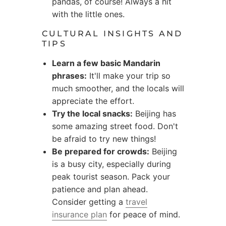
pandas, of course! Always a hit
with the little ones.
CULTURAL INSIGHTS AND
TIPS
Learn a few basic Mandarin
phrases:
It'll make your trip so
much smoother, and the locals will
appreciate the effort.
Try the local snacks:
Beijing has
some amazing street food. Don't
be afraid to try new things!
Be prepared for crowds:
Beijing
is a busy city, especially during
peak tourist season. Pack your
patience and plan ahead.
Consider getting a
travel
insurance plan
for peace of mind.