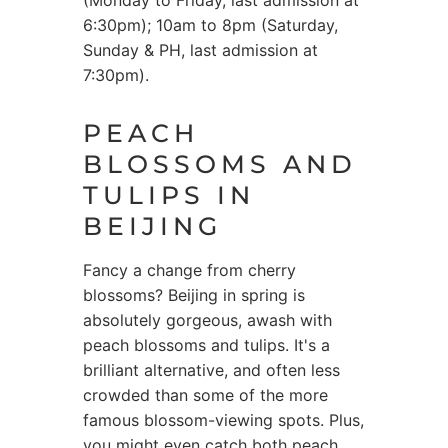
(Monday to Friday, last admission at
6:30pm); 10am to 8pm (Saturday,
Sunday & PH, last admission at
7:30pm).
PEACH
BLOSSOMS AND
TULIPS IN
BEIJING
Fancy a change from cherry
blossoms? Beijing in spring is
absolutely gorgeous, awash with
peach blossoms and tulips. It's a
brilliant alternative, and often less
crowded than some of the more
famous blossom-viewing spots. Plus,
you might even catch both peach