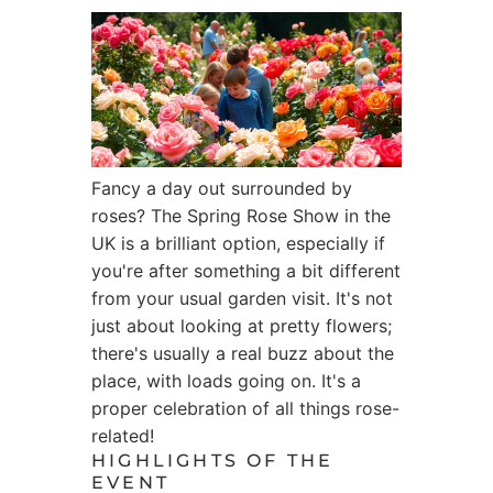
Fancy a day out surrounded by
roses? The Spring Rose Show in the
UK is a brilliant option, especially if
you're after something a bit different
from your usual garden visit. It's not
just about looking at pretty flowers;
there's usually a real buzz about the
place, with loads going on. It's a
proper celebration of all things rose-
related!
HIGHLIGHTS OF THE
EVENT