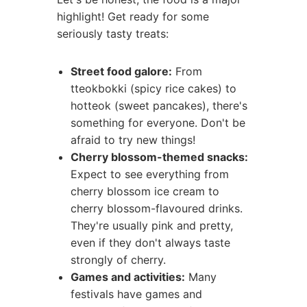
highlight! Get ready for some
seriously tasty treats:
Street food galore:
From
tteokbokki (spicy rice cakes) to
hotteok (sweet pancakes), there's
something for everyone. Don't be
afraid to try new things!
Cherry blossom-themed snacks:
Expect to see everything from
cherry blossom ice cream to
cherry blossom-flavoured drinks.
They're usually pink and pretty,
even if they don't always taste
strongly of cherry.
Games and activities:
Many
festivals have games and