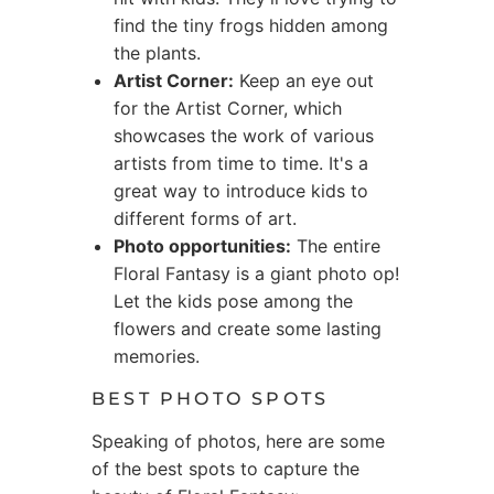
find the tiny frogs hidden among
the plants.
Artist Corner:
Keep an eye out
for the Artist Corner, which
showcases the work of various
artists from time to time. It's a
great way to introduce kids to
different forms of art.
Photo opportunities:
The entire
Floral Fantasy is a giant photo op!
Let the kids pose among the
flowers and create some lasting
memories.
BEST PHOTO SPOTS
Speaking of photos, here are some
of the best spots to capture the