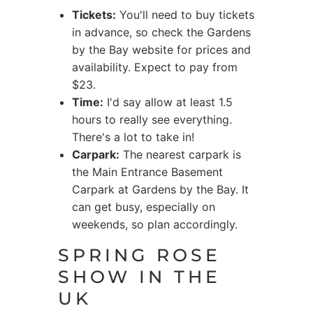
Tickets:
You'll need to buy tickets
in advance, so check the Gardens
by the Bay website for prices and
availability. Expect to pay from
$23.
Time:
I'd say allow at least 1.5
hours to really see everything.
There's a lot to take in!
Carpark:
The nearest carpark is
the Main Entrance Basement
Carpark at Gardens by the Bay. It
can get busy, especially on
weekends, so plan accordingly.
SPRING ROSE
SHOW IN THE
UK