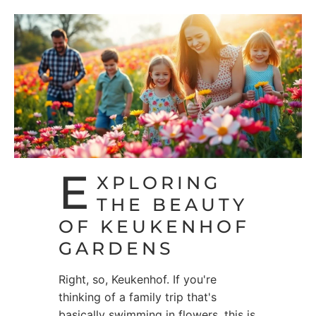
E
XPLORING
THE BEAUTY
OF KEUKENHOF
GARDENS
Right, so, Keukenhof. If you're
thinking of a family trip that's
basically swimming in flowers, this is