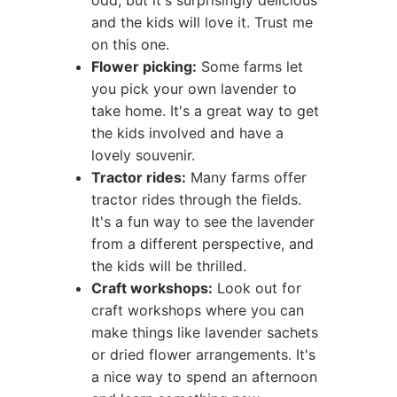
odd, but it's surprisingly delicious
and the kids will love it. Trust me
on this one.
Flower picking:
Some farms let
you pick your own lavender to
take home. It's a great way to get
the kids involved and have a
lovely souvenir.
Tractor rides:
Many farms offer
tractor rides through the fields.
It's a fun way to see the lavender
from a different perspective, and
the kids will be thrilled.
Craft workshops:
Look out for
craft workshops where you can
make things like lavender sachets
or dried flower arrangements. It's
a nice way to spend an afternoon