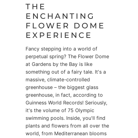
THE
ENCHANTING
FLOWER DOME
EXPERIENCE
Fancy stepping into a world of
perpetual spring? The Flower Dome
at Gardens by the Bay is like
something out of a fairy tale. It's a
massive, climate-controlled
greenhouse – the biggest glass
greenhouse, in fact, according to
Guinness World Records! Seriously,
it's the volume of 75 Olympic
swimming pools. Inside, you'll find
plants and flowers from all over the
world, from Mediterranean blooms