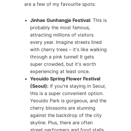
are a few of my favourite spots:
Jinhae Gunhangje Festival:
This is
probably the most famous,
attracting millions of visitors
every year. Imagine streets lined
with cherry trees – it's like walking
through a pink tunnel! It gets
super crowded, but it's worth
experiencing at least once.
Yeouido Spring Flower Festival
(Seoul):
If you're staying in Seoul,
this is a super convenient option.
Yeouido Park is gorgeous, and the
cherry blossoms are stunning
against the backdrop of the city
skyline. Plus, there are often
street performers and food stalls.