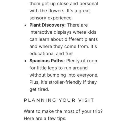
them get up close and personal
with the flowers. It's a great
sensory experience.
Plant Discovery:
There are
interactive displays where kids
can learn about different plants
and where they come from. It's
educational and fun!
Spacious Paths:
Plenty of room
for little legs to run around
without bumping into everyone.
Plus, it's stroller-friendly if they
get tired.
PLANNING YOUR VISIT
Want to make the most of your trip?
Here are a few tips: