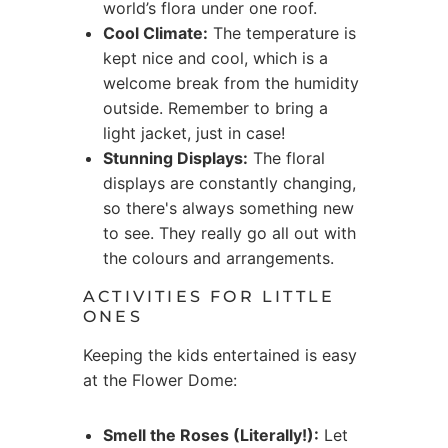
world’s flora under one roof.
Cool Climate:
The temperature is
kept nice and cool, which is a
welcome break from the humidity
outside. Remember to bring a
light jacket, just in case!
Stunning Displays:
The floral
displays are constantly changing,
so there's always something new
to see. They really go all out with
the colours and arrangements.
ACTIVITIES FOR LITTLE
ONES
Keeping the kids entertained is easy
at the Flower Dome:
Smell the Roses (Literally!):
Let