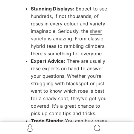
Stunning Displays:
Expect to see
hundreds, if not thousands, of
roses in every colour and variety
imaginable. Seriously, the
sheer
variety
is amazing. From classic
hybrid teas to rambling climbers,
there's something for everyone.
Expert Advice:
There are usually
rose experts on hand to answer
your questions. Whether you're
struggling with blackspot or just
want to know which rose is best
for a shady spot, they've got you
covered. It's a great chance to
pick up some tips and tricks.
Trade Stands:
You can buy roses,
obviously! But there are also often