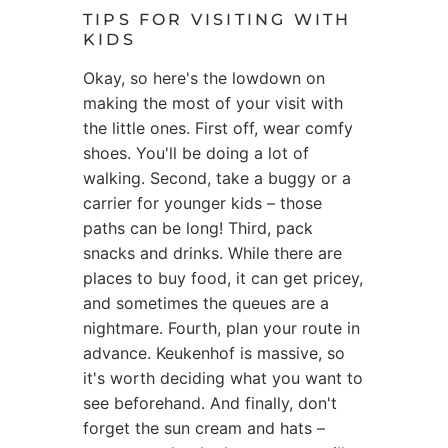
TIPS FOR VISITING WITH
KIDS
Okay, so here's the lowdown on
making the most of your visit with
the little ones. First off, wear comfy
shoes. You'll be doing a lot of
walking. Second, take a buggy or a
carrier for younger kids – those
paths can be long! Third, pack
snacks and drinks. While there are
places to buy food, it can get pricey,
and sometimes the queues are a
nightmare. Fourth, plan your route in
advance. Keukenhof is massive, so
it's worth deciding what you want to
see beforehand. And finally, don't
forget the sun cream and hats –