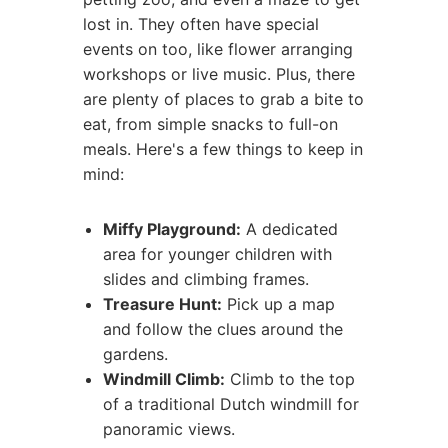
lost in. They often have special
events on too, like flower arranging
workshops or live music. Plus, there
are plenty of places to grab a bite to
eat, from simple snacks to full-on
meals. Here's a few things to keep in
mind:
Miffy Playground:
A dedicated
area for younger children with
slides and climbing frames.
Treasure Hunt:
Pick up a map
and follow the clues around the
gardens.
Windmill Climb:
Climb to the top
of a traditional Dutch windmill for
panoramic views.