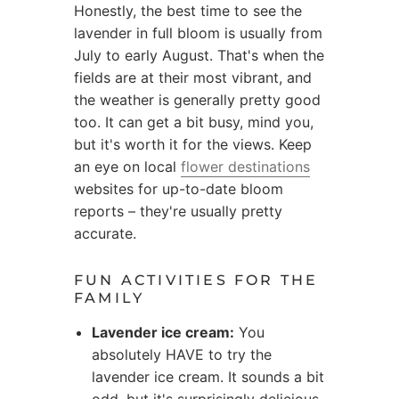
Honestly, the best time to see the
lavender in full bloom is usually from
July to early August. That's when the
fields are at their most vibrant, and
the weather is generally pretty good
too. It can get a bit busy, mind you,
but it's worth it for the views. Keep
an eye on local
flower destinations
websites for up-to-date bloom
reports – they're usually pretty
accurate.
FUN ACTIVITIES FOR THE
FAMILY
Lavender ice cream:
You
absolutely HAVE to try the
lavender ice cream. It sounds a bit