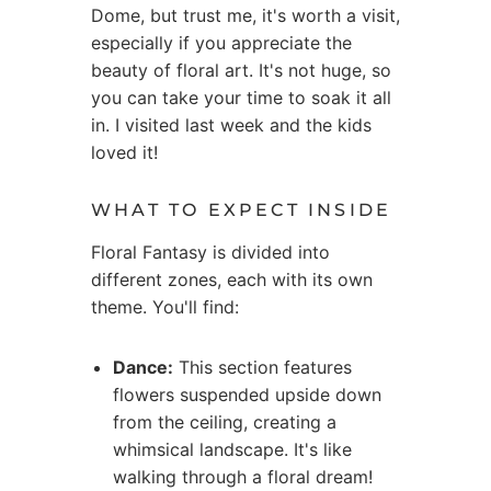
Dome, but trust me, it's worth a visit,
especially if you appreciate the
beauty of floral art. It's not huge, so
you can take your time to soak it all
in. I visited last week and the kids
loved it!
WHAT TO EXPECT INSIDE
Floral Fantasy is divided into
different zones, each with its own
theme. You'll find:
Dance:
This section features
flowers suspended upside down
from the ceiling, creating a
whimsical landscape. It's like
walking through a floral dream!