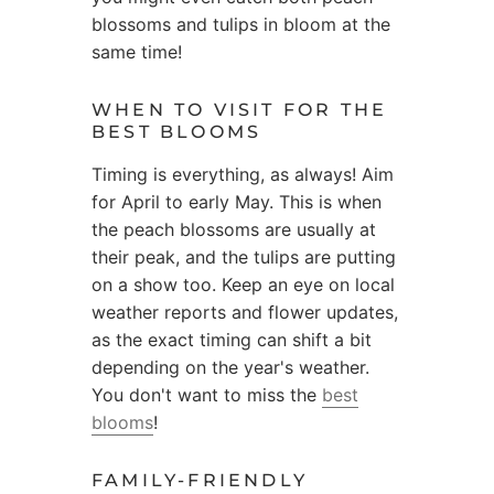
blossoms and tulips in bloom at the
same time!
WHEN TO VISIT FOR THE
BEST BLOOMS
Timing is everything, as always! Aim
for April to early May. This is when
the peach blossoms are usually at
their peak, and the tulips are putting
on a show too. Keep an eye on local
weather reports and flower updates,
as the exact timing can shift a bit
depending on the year's weather.
You don't want to miss the
best
blooms
!
FAMILY-FRIENDLY