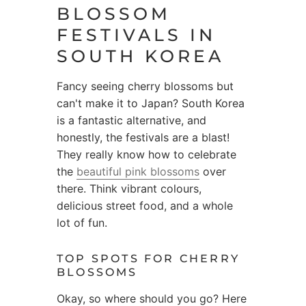
BLOSSOM
FESTIVALS IN
SOUTH KOREA
Fancy seeing cherry blossoms but
can't make it to Japan? South Korea
is a fantastic alternative, and
honestly, the festivals are a blast!
They really know how to celebrate
the
beautiful pink blossoms
over
there. Think vibrant colours,
delicious street food, and a whole
lot of fun.
TOP SPOTS FOR CHERRY
BLOSSOMS
Okay, so where should you go? Here