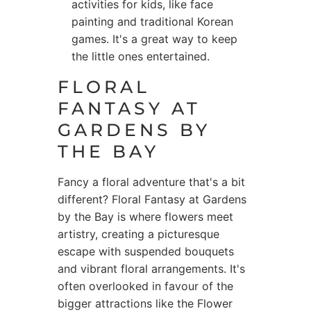
activities for kids, like face
painting and traditional Korean
games. It's a great way to keep
the little ones entertained.
FLORAL
FANTASY AT
GARDENS BY
THE BAY
Fancy a floral adventure that's a bit
different? Floral Fantasy at Gardens
by the Bay is where flowers meet
artistry, creating a picturesque
escape with suspended bouquets
and vibrant floral arrangements. It's
often overlooked in favour of the
bigger attractions like the Flower