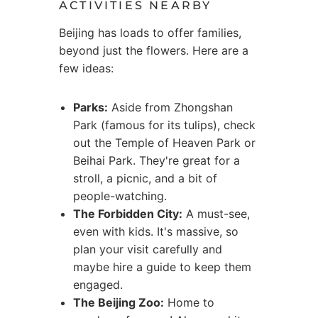
ACTIVITIES NEARBY
Beijing has loads to offer families,
beyond just the flowers. Here are a
few ideas:
Parks:
Aside from Zhongshan
Park (famous for its tulips), check
out the Temple of Heaven Park or
Beihai Park. They're great for a
stroll, a picnic, and a bit of
people-watching.
The Forbidden City:
A must-see,
even with kids. It's massive, so
plan your visit carefully and
maybe hire a guide to keep them
engaged.
The Beijing Zoo:
Home to